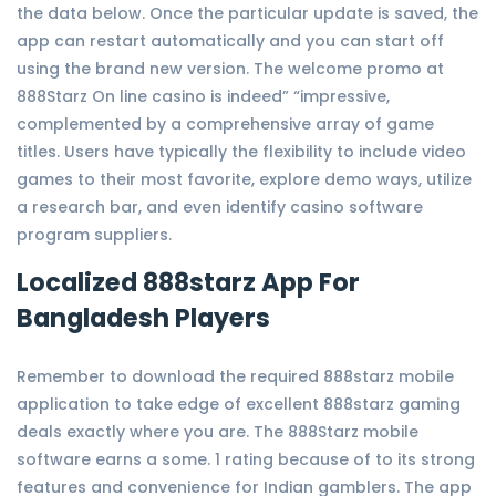
the data below. Once the particular update is saved, the
app can restart automatically and you can start off
using the brand new version. The welcome promo at
888Starz On line casino is indeed” “impressive,
complemented by a comprehensive array of game
titles. Users have typically the flexibility to include video
games to their most favorite, explore demo ways, utilize
a research bar, and even identify casino software
program suppliers.
Localized 888starz App For
Bangladesh Players
Remember to download the required 888starz mobile
application to take edge of excellent 888starz gaming
deals exactly where you are. The 888Starz mobile
software earns a some. 1 rating because of to its strong
features and convenience for Indian gamblers. The app