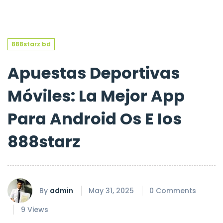
888starz bd
Apuestas Deportivas
Móviles: La Mejor App
Para Android Os E Ios
888starz
By
admin
May 31, 2025
0 Comments
9 Views