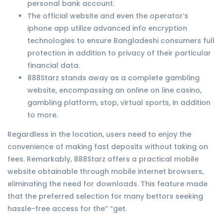
personal bank account.
The official website and even the operator’s
iphone app utilize advanced info encryption
technologies to ensure Bangladeshi consumers full
protection in addition to privacy of their particular
financial data.
888Starz stands away as a complete gambling
website, encompassing an online on line casino,
gambling platform, stop, virtual sports, in addition
to more.
Regardless in the location, users need to enjoy the
convenience of making fast deposits without taking on
fees. Remarkably, 888Starz offers a practical mobile
website obtainable through mobile internet browsers,
eliminating the need for downloads. This feature made
that the preferred selection for many bettors seeking
hassle-free access for the” “get.