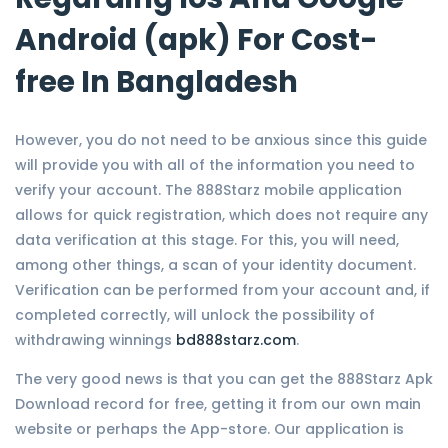
Android (apk) For Cost-
free In Bangladesh
However, you do not need to be anxious since this guide
will provide you with all of the information you need to
verify your account. The 888Starz mobile application
allows for quick registration, which does not require any
data verification at this stage. For this, you will need,
among other things, a scan of your identity document.
Verification can be performed from your account and, if
completed correctly, will unlock the possibility of
withdrawing winnings
bd888starz.com
.
The very good news is that you can get the 888Starz Apk
Download record for free, getting it from our own main
website or perhaps the App-store. Our application is