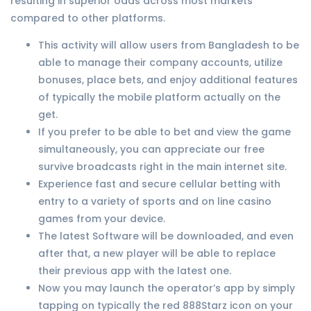
resulting in superior odds across most markets
compared to other platforms.
This activity will allow users from Bangladesh to be
able to manage their company accounts, utilize
bonuses, place bets, and enjoy additional features
of typically the mobile platform actually on the
get.
If you prefer to be able to bet and view the game
simultaneously, you can appreciate our free
survive broadcasts right in the main internet site.
Experience fast and secure cellular betting with
entry to a variety of sports and on line casino
games from your device.
The latest Software will be downloaded, and even
after that, a new player will be able to replace
their previous app with the latest one.
Now you may launch the operator’s app by simply
tapping on typically the red 888Starz icon on your