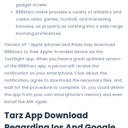
gadget screen.
888Starz online provides a variety of athletics and
casino video games, football, and interesting
bonuses, as properly as catering into a wide range
involving preferences.
Owners of” “apple iphones and iPads may download
888starz to their Apple-branded device via the
Testflight app. When you have a great updated version
of the 888Starz app, a person will receive the
notification on your smartphone. Click about this
notification, agree to download the necessary files, and
wait for the procedure to complete. Or, you could delete
the app from your own smartphone’s memory and even
install the APK again.
Tarz App Download
Regarding Ios And Google