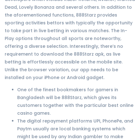
Dead, Lovely Bonanza and several others. In addition to
the aforementioned functions, 888Starz provides
sporting activities bettors with typically the opportunity
to take part in live betting in various matches. The In-
Play options throughout all sports are noteworthy,
offering a diverse selection. Interestingly, there’s no
requirement to download the 888Starz apk, as live
betting is effortlessly accessible on the mobile site.
Unlike the browser variation, our app needs to be
installed on your iPhone or Android gadget.
One of the finest bookmakers for gamers in
Bangladesh will be 888Starz, which gives its
customers together with the particular best online
casino games.
The digital repayment platforms UPI, PhonePe, and
Paytm usually are local banking systems which
might be used by any Indian gambler to make