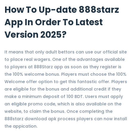
How To Up-date 888starz
App In Order To Latest
Version 2025?
It means that only adult bettors can use our official site
to place real wagers. One of the advantages available
to players at 888Starz app as soon as they register is
the 100% welcome bonus. Players must choose the 100%
Welcome offer option to get this fantastic offer. Players
are eligible for the bonus and additional credit if they
make a minimum deposit of 100 BDT. Users must apply
an eligible promo code, which is also available on the
website, to claim the bonus. Once completing the
888starz download apk process players can now install
the appication.