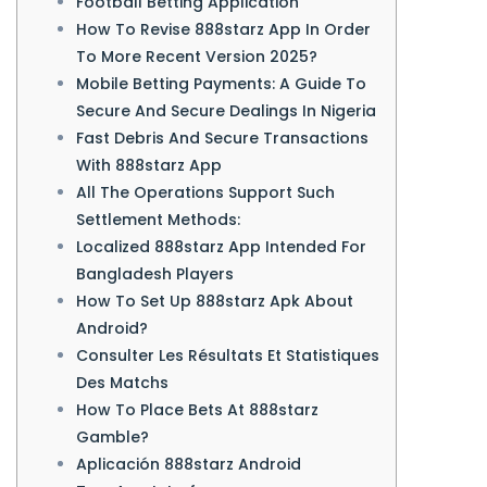
Football Betting Application
How To Revise 888starz App In Order
To More Recent Version 2025?
Mobile Betting Payments: A Guide To
Secure And Secure Dealings In Nigeria
Fast Debris And Secure Transactions
With 888starz App
All The Operations Support Such
Settlement Methods:
Localized 888starz App Intended For
Bangladesh Players
How To Set Up 888starz Apk About
Android?
Consulter Les Résultats Et Statistiques
Des Matchs
How To Place Bets At 888starz
Gamble?
Aplicación 888starz Android