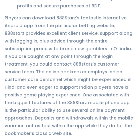
profits and secure purchases at BDT.
Players can download 888Starz’s fantastic interactive
Android app from the particular betting website.
888starz provides excellent client service, support along
with logging in, plus advice through the entire
subscription process to brand new gamblers in Of india.
If you are caught at any point through the login
treatment, you could contact 888starz’s customer
service team. The online bookmaker employs Indian
customer care personnel which might be experienced in
Hindi and even eager to support Indian players have a
positive game playing experience. One associated with
the biggest features of the 888Starz mobile phone app
is the particular ability to use several online payment
approaches. Deposits and withdrawals within the mobile
variation act as fast within the app while they do for the
bookmaker’s classic web site.