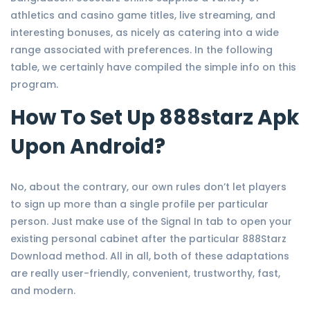
athletics and casino game titles, live streaming, and
interesting bonuses, as nicely as catering into a wide
range associated with preferences. In the following
table, we certainly have compiled the simple info on this
program.
How To Set Up 888starz Apk
Upon Android?
No, about the contrary, our own rules don’t let players
to sign up more than a single profile per particular
person. Just make use of the Signal In tab to open your
existing personal cabinet after the particular 888Starz
Download method. All in all, both of these adaptations
are really user-friendly, convenient, trustworthy, fast,
and modern.