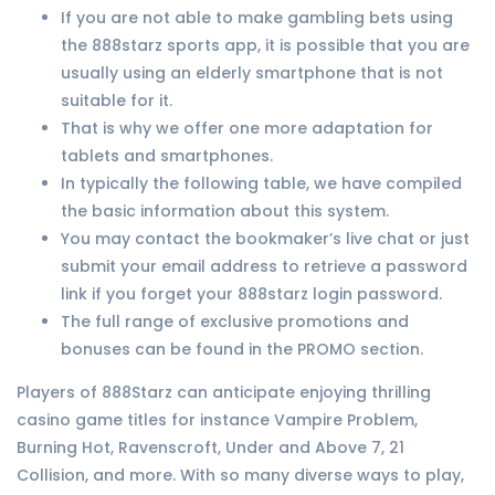
If you are not able to make gambling bets using
the 888starz sports app, it is possible that you are
usually using an elderly smartphone that is not
suitable for it.
That is why we offer one more adaptation for
tablets and smartphones.
In typically the following table, we have compiled
the basic information about this system.
You may contact the bookmaker’s live chat or just
submit your email address to retrieve a password
link if you forget your 888starz login password.
The full range of exclusive promotions and
bonuses can be found in the PROMO section.
Players of 888Starz can anticipate enjoying thrilling
casino game titles for instance Vampire Problem,
Burning Hot, Ravenscroft, Under and Above 7, 21
Collision, and more. With so many diverse ways to play,