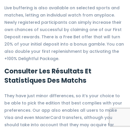
Live buffering is also available on selected sports and
matches, letting an individual watch from anyplace.
Newly registered participants can simply increase their
own chances of successful by claiming one of our First
Deposit rewards. There is a Free Bet offer that will turn
20% of your initial deposit into a bonus gamble. You can
also double your first replenishment by activating the
+100% Delightful Package.
Consulter Les Résultats Et
Statistiques Des Matchs
They have just minor differences, so it’s your choice to
be able to pick the edition that best complies with your
preferences. Our app also enables all users to make
Visa and even MasterCard transfers, although you
should take into account that they may acquire far