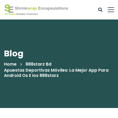
Blog
Home
888starz Bd
Apuestas Deportivas Móviles: La Mejor App Para
Android Os E Ios 888starz