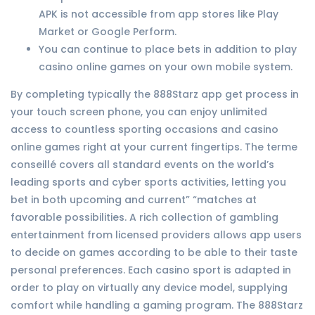
APK is not accessible from app stores like Play
Market or Google Perform.
You can continue to place bets in addition to play
casino online games on your own mobile system.
By completing typically the 888Starz app get process in
your touch screen phone, you can enjoy unlimited
access to countless sporting occasions and casino
online games right at your current fingertips. The terme
conseillé covers all standard events on the world’s
leading sports and cyber sports activities, letting you
bet in both upcoming and current” “matches at
favorable possibilities. A rich collection of gambling
entertainment from licensed providers allows app users
to decide on games according to be able to their taste
personal preferences. Each casino sport is adapted in
order to play on virtually any device model, supplying
comfort while handling a gaming program. The 888Starz