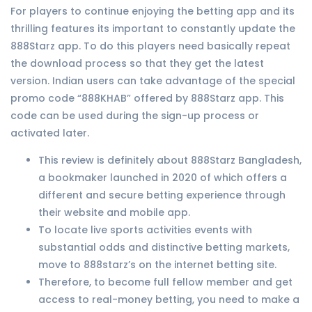
For players to continue enjoying the betting app and its
thrilling features its important to constantly update the
888Starz app. To do this players need basically repeat
the download process so that they get the latest
version. Indian users can take advantage of the special
promo code “888KHAB” offered by 888Starz app. This
code can be used during the sign-up process or
activated later.
This review is definitely about 888Starz Bangladesh,
a bookmaker launched in 2020 of which offers a
different and secure betting experience through
their website and mobile app.
To locate live sports activities events with
substantial odds and distinctive betting markets,
move to 888starz’s on the internet betting site.
Therefore, to become full fellow member and get
access to real-money betting, you need to make a