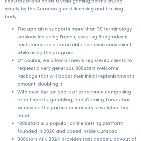
888Starz brand holds a valid gaming permit issued
simply by the Curacao guard licensing and training
body.
The app also supports more than 30 terminology
versions including French, ensuring Bangladeshi
customers are comfortable and even convenient
while using the program.
Of course, we allow all newly registered clients to
request a very generous 888Starz Welcome
Package that will boost their initial replenishment’s
amount, doubling it.
With over the ten years of experience composing
about sports, gambling, and iGaming, Lomaz has
witnessed the particular industry’s evolution first
hand.
“888Starz is a popular online betting platform
founded in 2020 and based inside Curacao.
888Starz APK 2024 provides fast deposit, payout of