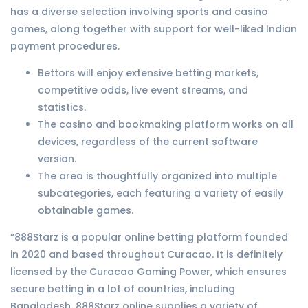
has a diverse selection involving sports and casino
games, along together with support for well-liked Indian
payment procedures.
Bettors will enjoy extensive betting markets,
competitive odds, live event streams, and
statistics.
The casino and bookmaking platform works on all
devices, regardless of the current software
version.
The area is thoughtfully organized into multiple
subcategories, each featuring a variety of easily
obtainable games.
“888Starz is a popular online betting platform founded
in 2020 and based throughout Curacao. It is definitely
licensed by the Curacao Gaming Power, which ensures
secure betting in a lot of countries, including
Bangladesh. 888Starz online supplies a variety of