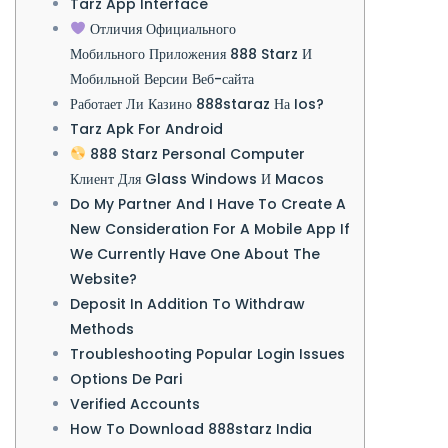
Tarz App Interface
Отличия Официального
Мобильного Приложения 888 Starz И
Мобильной Версии Веб-сайта
Работает Ли Казино 888staraz На Ios?
Tarz Apk For Android
888 Starz Personal Computer
Клиент Для Glass Windows И Macos
Do My Partner And I Have To Create A
New Consideration For A Mobile App If
We Currently Have One About The
Website?
Deposit In Addition To Withdraw
Methods
Troubleshooting Popular Login Issues
Options De Pari
Verified Accounts
How To Download 888starz India