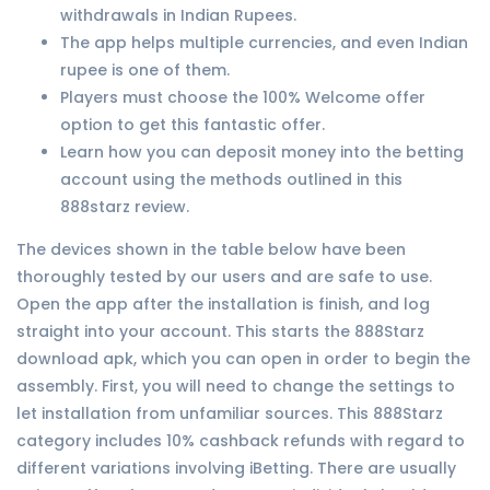
withdrawals in Indian Rupees.
The app helps multiple currencies, and even Indian
rupee is one of them.
Players must choose the 100% Welcome offer
option to get this fantastic offer.
Learn how you can deposit money into the betting
account using the methods outlined in this
888starz review.
The devices shown in the table below have been
thoroughly tested by our users and are safe to use.
Open the app after the installation is finish, and log
straight into your account. This starts the 888Starz
download apk, which you can open in order to begin the
assembly. First, you will need to change the settings to
let installation from unfamiliar sources. This 888Starz
category includes 10% cashback refunds with regard to
different variations involving iBetting. There are usually