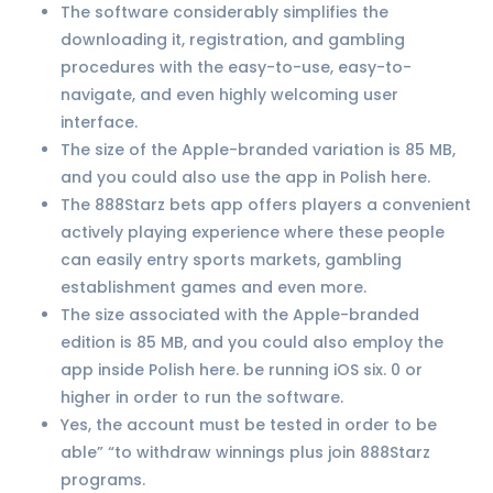
The software considerably simplifies the
downloading it, registration, and gambling
procedures with the easy-to-use, easy-to-
navigate, and even highly welcoming user
interface.
The size of the Apple-branded variation is 85 MB,
and you could also use the app in Polish here.
The 888Starz bets app offers players a convenient
actively playing experience where these people
can easily entry sports markets, gambling
establishment games and even more.
The size associated with the Apple-branded
edition is 85 MB, and you could also employ the
app inside Polish here. be running iOS six. 0 or
higher in order to run the software.
Yes, the account must be tested in order to be
able” “to withdraw winnings plus join 888Starz
programs.