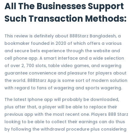
All The Businesses Support
Such Transaction Methods:
This review is definitely about 888Starz Bangladesh, a
bookmaker founded in 2020 of which offers a various
and secure bets experience through the website and
cell phone app. A smart interface and a wide selection
of over 2, 700 slots, table video games, and wagering
guarantee convenience and pleasure for players about
the world. 888Starz App is some sort of modern solution
with regard to fans of wagering and sports wagering.
The latest Iphone app will probably be downloaded,
plus after that, a player will be able to replace their
previous app with the most recent one. Players 888 Starz
looking to be able to collect their earnings can do thus
by following the withdrawal procedure plus considering