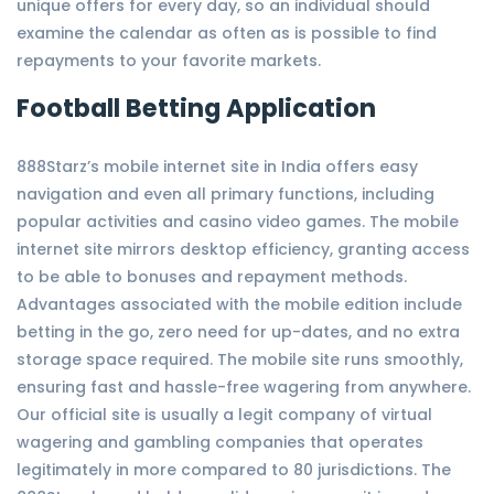
unique offers for every day, so an individual should
examine the calendar as often as is possible to find
repayments to your favorite markets.
Football Betting Application
888Starz’s mobile internet site in India offers easy
navigation and even all primary functions, including
popular activities and casino video games. The mobile
internet site mirrors desktop efficiency, granting access
to be able to bonuses and repayment methods.
Advantages associated with the mobile edition include
betting in the go, zero need for up-dates, and no extra
storage space required. The mobile site runs smoothly,
ensuring fast and hassle-free wagering from anywhere.
Our official site is usually a legit company of virtual
wagering and gambling companies that operates
legitimately in more compared to 80 jurisdictions. The