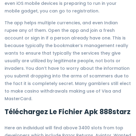
even iOS mobile devices is preparing to run in your
mobile gadget, you can go to registration.
The app helps multiple currencies, and even Indian
rupee any of them. Open the app and join a fresh
account or sign in if a person already have one. This is
because typically the bookmaker’s management really
wants to ensure that typically the services they give
usually are utilized by legitimate people, not bots or
invaders. You don’t have to worry about the information
you submit dropping into the arms of scammers due to
the fact it is completely secret. Many gamblers still elect
to make casino withdrawals making use of Visa and
MasterCard.
Téléchargez Le Fichier Apk 888starz
Here an individual will find above 3400 slots from top
developers which include Razor Returns, Aviator, Wanted