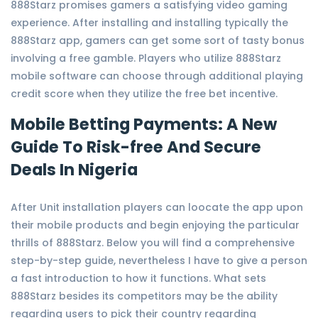
888Starz promises gamers a satisfying video gaming
experience. After installing and installing typically the
888Starz app, gamers can get some sort of tasty bonus
involving a free gamble. Players who utilize 888Starz
mobile software can choose through additional playing
credit score when they utilize the free bet incentive.
Mobile Betting Payments: A New
Guide To Risk-free And Secure
Deals In Nigeria
After Unit installation players can loocate the app upon
their mobile products and begin enjoying the particular
thrills of 888Starz. Below you will find a comprehensive
step-by-step guide, nevertheless I have to give a person
a fast introduction to how it functions. What sets
888Starz besides its competitors may be the ability
regarding users to pick their country regarding