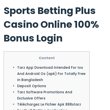
Sports Betting Plus
Casino Online 100%
Bonus Login
Content
Tarz App Download Intended For Ios
And Android Os (apk) For Totally Free
In Bangladesh
Deposit Options
Tarz Software Promotions And
Exclusive Offers
Téléchargez Le Fichier Apk 888starz