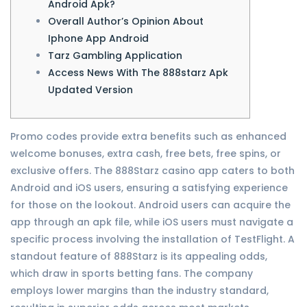
Android Apk?
Overall Author’s Opinion About
Iphone App Android
Tarz Gambling Application
Access News With The 888starz Apk
Updated Version
Promo codes provide extra benefits such as enhanced
welcome bonuses, extra cash, free bets, free spins, or
exclusive offers. The 888Starz casino app caters to both
Android and iOS users, ensuring a satisfying experience
for those on the lookout. Android users can acquire the
app through an apk file, while iOS users must navigate a
specific process involving the installation of TestFlight. A
standout feature of 888Starz is its appealing odds,
which draw in sports betting fans. The company
employs lower margins than the industry standard,