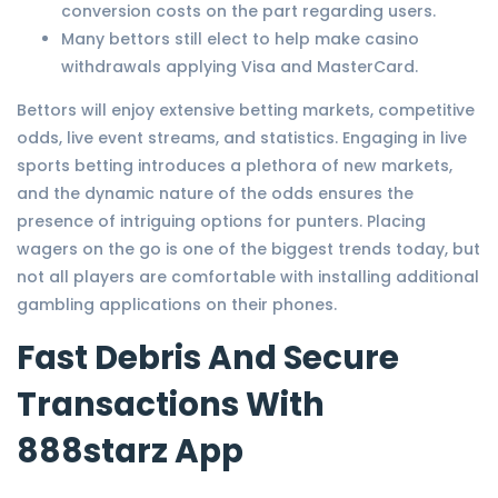
conversion costs on the part regarding users.
Many bettors still elect to help make casino
withdrawals applying Visa and MasterCard.
Bettors will enjoy extensive betting markets, competitive
odds, live event streams, and statistics. Engaging in live
sports betting introduces a plethora of new markets,
and the dynamic nature of the odds ensures the
presence of intriguing options for punters. Placing
wagers on the go is one of the biggest trends today, but
not all players are comfortable with installing additional
gambling applications on their phones.
Fast Debris And Secure
Transactions With
888starz App