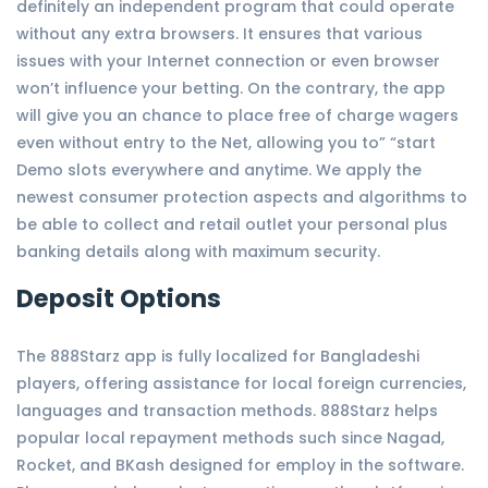
definitely an independent program that could operate
without any extra browsers. It ensures that various
issues with your Internet connection or even browser
won’t influence your betting. On the contrary, the app
will give you an chance to place free of charge wagers
even without entry to the Net, allowing you to” “start
Demo slots everywhere and anytime. We apply the
newest consumer protection aspects and algorithms to
be able to collect and retail outlet your personal plus
banking details along with maximum security.
Deposit Options
The 888Starz app is fully localized for Bangladeshi
players, offering assistance for local foreign currencies,
languages and transaction methods. 888Starz helps
popular local repayment methods such since Nagad,
Rocket, and BKash designed for employ in the software.