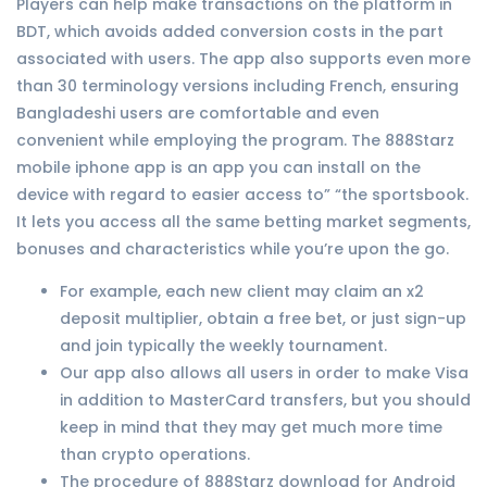
Players can help make transactions on the platform in
BDT, which avoids added conversion costs in the part
associated with users. The app also supports even more
than 30 terminology versions including French, ensuring
Bangladeshi users are comfortable and even
convenient while employing the program. The 888Starz
mobile iphone app is an app you can install on the
device with regard to easier access to” “the sportsbook.
It lets you access all the same betting market segments,
bonuses and characteristics while you’re upon the go.
For example, each new client may claim an x2
deposit multiplier, obtain a free bet, or just sign-up
and join typically the weekly tournament.
Our app also allows all users in order to make Visa
in addition to MasterCard transfers, but you should
keep in mind that they may get much more time
than crypto operations.
The procedure of 888Starz download for Android