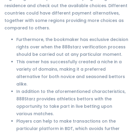
residence and check out the available choices. Different
countries could have different payment alternatives,
together with some regions providing more choices as
compared to others.
Furthermore, the bookmaker has exclusive decision
rights over when the 888starz verification process
should be carried out at any particular moment.
This owner has successfully created a niche in a
variety of domains, making it a preferred
alternative for both novice and seasoned bettors
alike.
In addition to the aforementioned characteristics,
888Starz provides athletics bettors with the
opportunity to take part in live betting upon
various matches.
Players can help to make transactions on the
particular platform in BDT, which avoids further