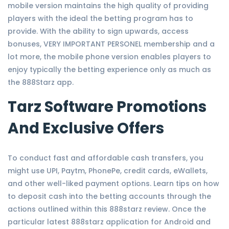
mobile version maintains the high quality of providing
players with the ideal the betting program has to
provide. With the ability to sign upwards, access
bonuses, VERY IMPORTANT PERSONEL membership and a
lot more, the mobile phone version enables players to
enjoy typically the betting experience only as much as
the 888Starz app.
Tarz Software Promotions
And Exclusive Offers
To conduct fast and affordable cash transfers, you
might use UPI, Paytm, PhonePe, credit cards, eWallets,
and other well-liked payment options. Learn tips on how
to deposit cash into the betting accounts through the
actions outlined within this 888starz review. Once the
particular latest 888starz application for Android and