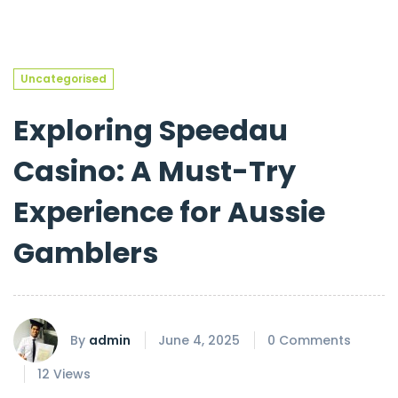
Uncategorised
Exploring Speedau
Casino: A Must-Try
Experience for Aussie
Gamblers
By
admin
June 4, 2025
0 Comments
12 Views