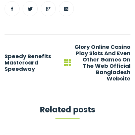
Post
Glory Online Casino
navigation
Play Slots And Even
Speedy Benefits
Other Games On
Mastercard
The Web Official
Speedway
Bangladesh
Website
Related posts