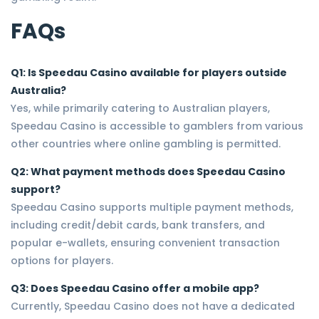
FAQs
Q1: Is Speedau Casino available for players outside
Australia?
Yes, while primarily catering to Australian players,
Speedau Casino is accessible to gamblers from various
other countries where online gambling is permitted.
Q2: What payment methods does Speedau Casino
support?
Speedau Casino supports multiple payment methods,
including credit/debit cards, bank transfers, and
popular e-wallets, ensuring convenient transaction
options for players.
Q3: Does Speedau Casino offer a mobile app?
Currently, Speedau Casino does not have a dedicated