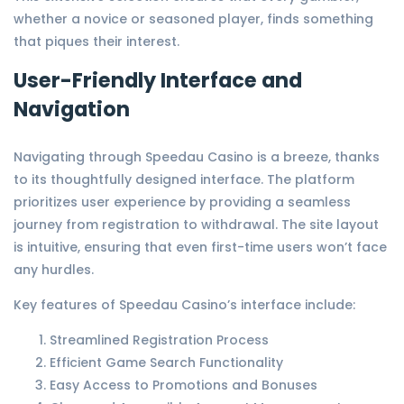
whether a novice or seasoned player, finds something
that piques their interest.
User-Friendly Interface and
Navigation
Navigating through Speedau Casino is a breeze, thanks
to its thoughtfully designed interface. The platform
prioritizes user experience by providing a seamless
journey from registration to withdrawal. The site layout
is intuitive, ensuring that even first-time users won’t face
any hurdles.
Key features of Speedau Casino’s interface include:
Streamlined Registration Process
Efficient Game Search Functionality
Easy Access to Promotions and Bonuses