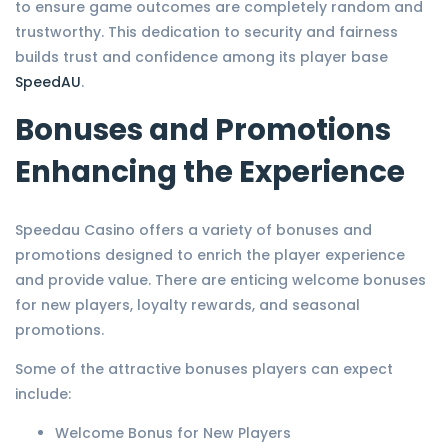
to ensure game outcomes are completely random and
trustworthy. This dedication to security and fairness
builds trust and confidence among its player base
SpeedAU
.
Bonuses and Promotions
Enhancing the Experience
Speedau Casino offers a variety of bonuses and
promotions designed to enrich the player experience
and provide value. There are enticing welcome bonuses
for new players, loyalty rewards, and seasonal
promotions.
Some of the attractive bonuses players can expect
include:
Welcome Bonus for New Players