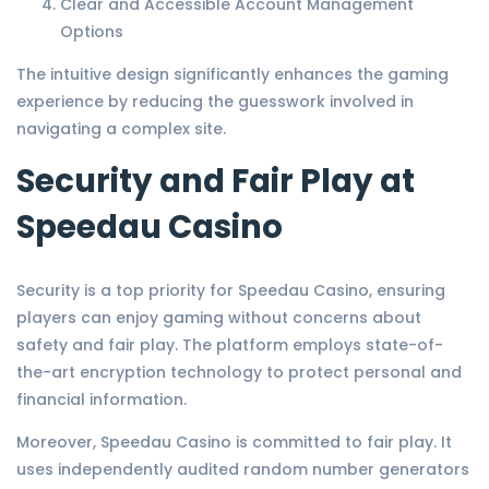
Clear and Accessible Account Management
Options
The intuitive design significantly enhances the gaming
experience by reducing the guesswork involved in
navigating a complex site.
Security and Fair Play at
Speedau Casino
Security is a top priority for Speedau Casino, ensuring
players can enjoy gaming without concerns about
safety and fair play. The platform employs state-of-
the-art encryption technology to protect personal and
financial information.
Moreover, Speedau Casino is committed to fair play. It
uses independently audited random number generators