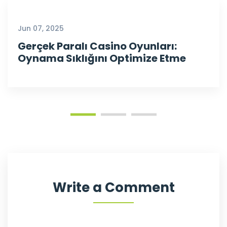
Jun 07, 2025
Gerçek Paralı Casino Oyunları:
Oynama Sıklığını Optimize Etme
Write a Comment