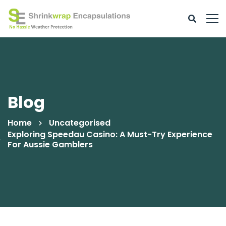
Blog
Home
Uncategorised
Exploring Speedau Casino: A Must-Try Experience
For Aussie Gamblers