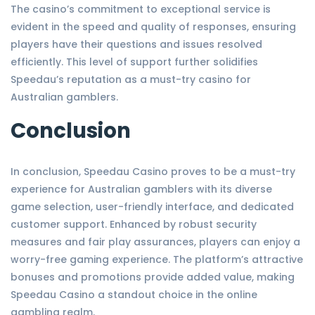
The casino’s commitment to exceptional service is
evident in the speed and quality of responses, ensuring
players have their questions and issues resolved
efficiently. This level of support further solidifies
Speedau’s reputation as a must-try casino for
Australian gamblers.
Conclusion
In conclusion, Speedau Casino proves to be a must-try
experience for Australian gamblers with its diverse
game selection, user-friendly interface, and dedicated
customer support. Enhanced by robust security
measures and fair play assurances, players can enjoy a
worry-free gaming experience. The platform’s attractive
bonuses and promotions provide added value, making
Speedau Casino a standout choice in the online
gambling realm.