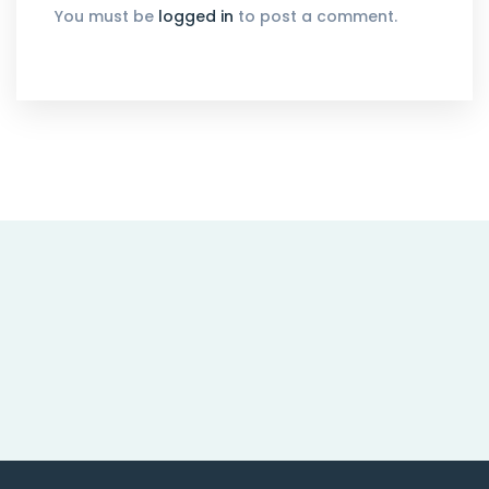
You must be
logged in
to post a comment.