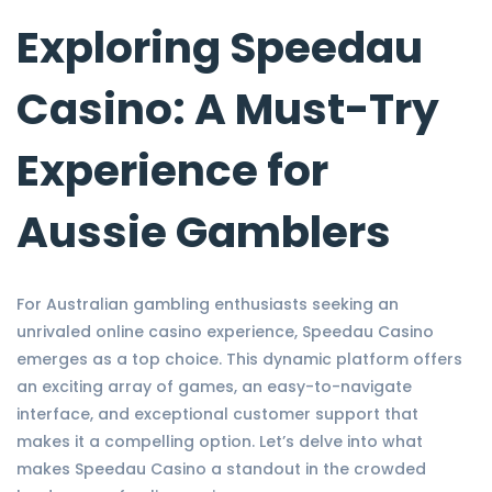
Exploring Speedau
Casino: A Must-Try
Experience for
Aussie Gamblers
For Australian gambling enthusiasts seeking an
unrivaled online casino experience, Speedau Casino
emerges as a top choice. This dynamic platform offers
an exciting array of games, an easy-to-navigate
interface, and exceptional customer support that
makes it a compelling option. Let’s delve into what
makes Speedau Casino a standout in the crowded