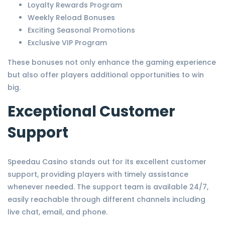
Loyalty Rewards Program
Weekly Reload Bonuses
Exciting Seasonal Promotions
Exclusive VIP Program
These bonuses not only enhance the gaming experience
but also offer players additional opportunities to win
big.
Exceptional Customer
Support
Speedau Casino stands out for its excellent customer
support, providing players with timely assistance
whenever needed. The support team is available 24/7,
easily reachable through different channels including
live chat, email, and phone.