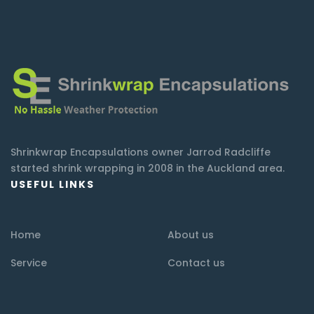
Shrinkwrap Encapsulations owner Jarrod Radcliffe
started shrink wrapping in 2008 in the Auckland area.
USEFUL LINKS
Home
About us
Service
Contact us