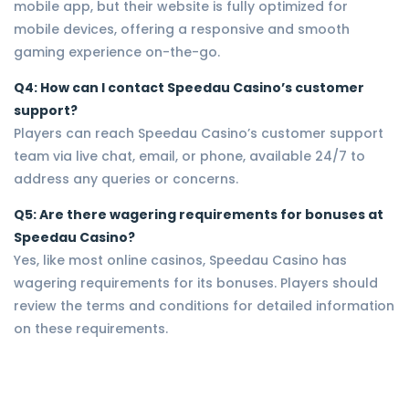
mobile app, but their website is fully optimized for
mobile devices, offering a responsive and smooth
gaming experience on-the-go.
Q4: How can I contact Speedau Casino’s customer
support?
Players can reach Speedau Casino’s customer support
team via live chat, email, or phone, available 24/7 to
address any queries or concerns.
Q5: Are there wagering requirements for bonuses at
Speedau Casino?
Yes, like most online casinos, Speedau Casino has
wagering requirements for its bonuses. Players should
review the terms and conditions for detailed information
on these requirements.