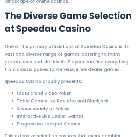
landscape of online casinos.
The Diverse Game Selection
at Speedau Casino
One of the primary attractions at Speedau Casino is its
vast and diverse range of games, catering to many
preferences and skill levels. Players can find everything
from classic pokies to immersive live dealer games.
Speedau Casino proudly presents:
Classic and Video Poker
Table Games like Roulette and Blackjack
A wide variety of Pokies
Interactive Live Dealer Games
Progressive Jackpot Games
This extensive selection ensures that every gambler,