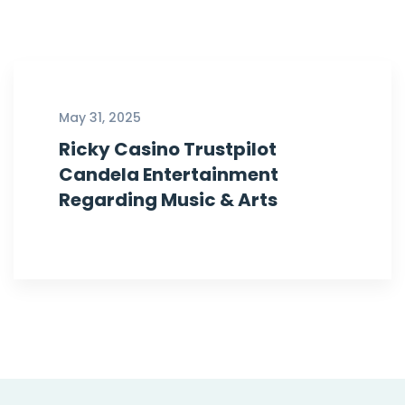
May 31, 2025
Ricky Casino Trustpilot
Candela Entertainment
Regarding Music & Arts