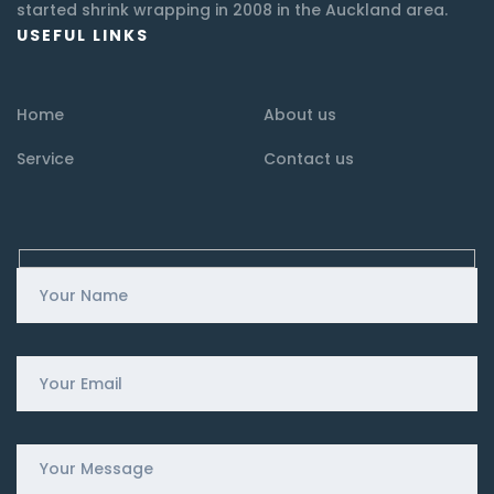
started shrink wrapping in 2008 in the Auckland area.
USEFUL LINKS
Home
About us
Service
Contact us