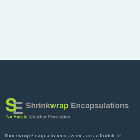
Shrinkwrap Encapsulations owner Jarrod Radcliffe