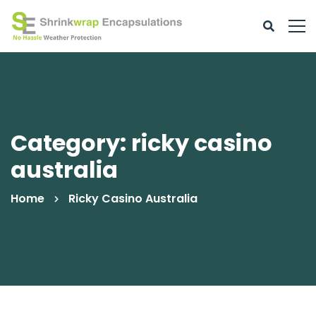
Category: ricky casino
australia
Home
Ricky Casino Australia